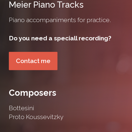
Meier Piano Tracks
Piano accompaniments for practice.
Do you need a speciall recording?
Contact me
Composers
Bottesini
Proto
Koussevitzky