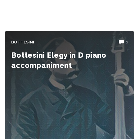
BOTTESINI
0
Bottesini Elegy in D piano
accompaniment