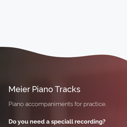
Meier Piano Tracks
Piano accompaniments for practice.
Do you need a speciall recording?