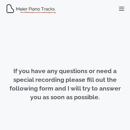
Skip
M
to
content
If you have any questions or need a
special recording please fill out the
following form and I will try to answer
you as soon as possible.