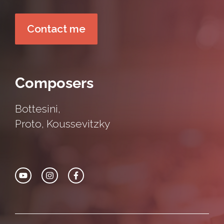
Contact me
Composers
Bottesini
,
Proto
,
Koussevitzky