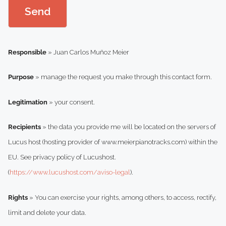
b
Send
o
x
*
Responsible
» Juan Carlos Muñoz Meier
Purpose
» manage the request you make through this contact form.
Legitimation
» your consent.
Recipients
» the data you provide me will be located on the servers of
Lucus host (hosting provider of www.meierpianotracks.com) within the
EU. See privacy policy of Lucushost.
(
https://www.lucushost.com/aviso-legal
).
Rights
» You can exercise your rights, among others, to access, rectify,
limit and delete your data.