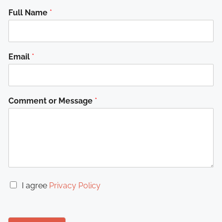
Full Name
*
Email
*
Comment or Message
*
C
I agree
Privacy Policy
h
e
c
k