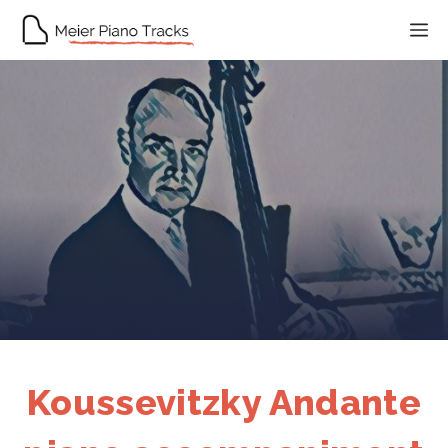
Skip
M
to
content
Koussevitzky Andante