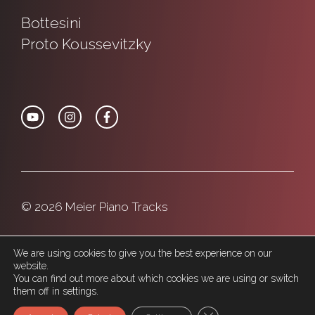
Bottesini
Proto
Koussevitzky
© 2026 Meier Piano Tracks
Privacy Policy
Cookie Police
We are using cookies to give you the best experience on our
website.
You can find out more about which cookies we are using or switch
them off in settings.
Close GDPR Cookie Ban