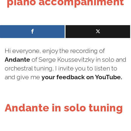
piano accompaniment
Hi everyone, enjoy the recording of
Andante
of Serge Koussevitzky in solo and
orchestral tuning, I invite you to listen to
and give me
your feedback on YouTube.
Andante in solo tuning