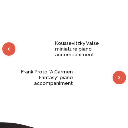
Koussevitzky Valse
miniature piano
accompaniment
Frank Proto “A Carmen
Fantasy” piano
accompaniment