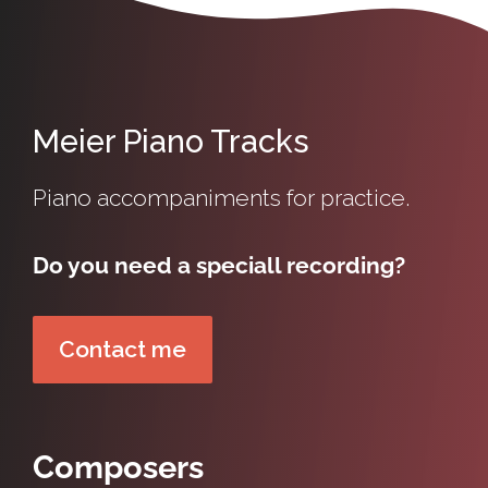
Meier Piano Tracks
Piano accompaniments for practice.
Do you need a speciall recording?
Contact me
Composers