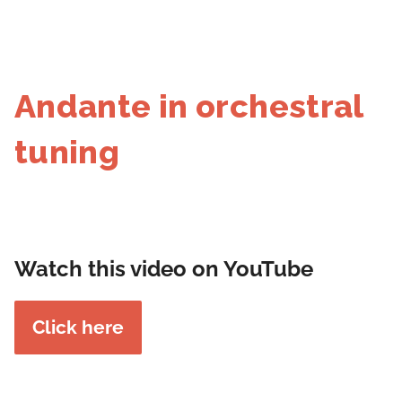
Andante in orchestral
tuning
Watch this video on YouTube
Click here