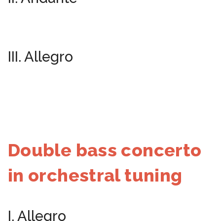
III. Allegro
Double bass concerto
in orchestral tuning
I. Allegro