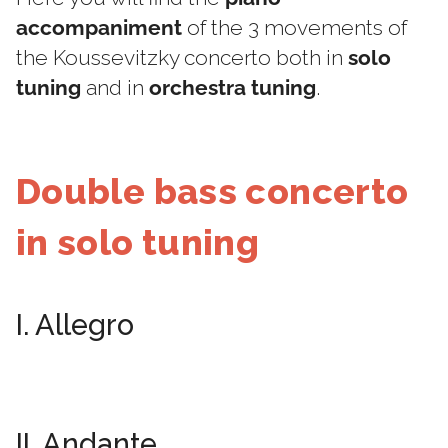
accompaniment
of the 3 movements of
the Koussevitzky concerto both in
solo
tuning
and in
orchestra tuning
.
Double bass concerto
in solo tuning
I. Allegro
II. Andante