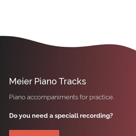
Meier Piano Tracks
Piano accompaniments for practice.
Do you need a speciall recording?