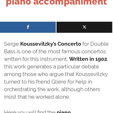
piano accompaniment
Serge
Koussevitzky’s Concerto
for Double
Bass is one of the most famous concertos
written for this instrument.
Written in 1902
,
this work generates a particular debate
among those who argue that Koussevitzky
turned to his friend Glière for help in
orchestrating the work, although others
insist that he worked alone.
Here you will find the
piano