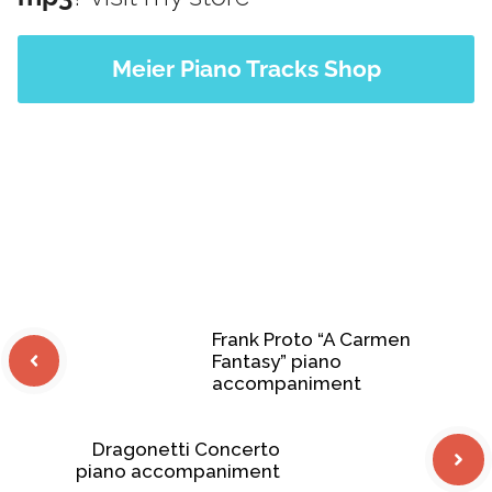
Meier Piano Tracks Shop
Frank Proto “A Carmen
Fantasy” piano
accompaniment
Dragonetti Concerto
piano accompaniment