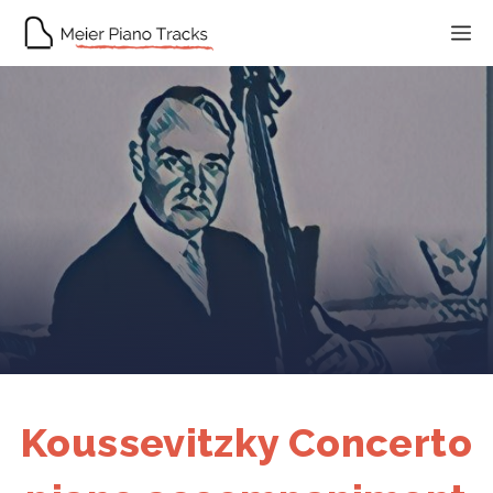
Skip
M
to
content
Koussevitzky Concerto