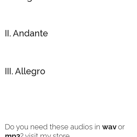
II. Andante
III. Allegro
Do you need these audios in
wav
or
mp3
? visit my store