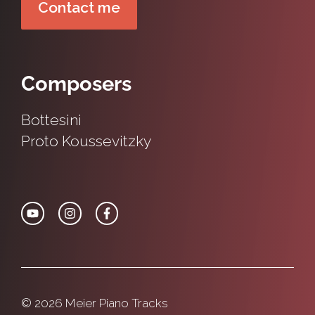
Contact me
Composers
Bottesini
Proto
Koussevitzky
© 2026 Meier Piano Tracks