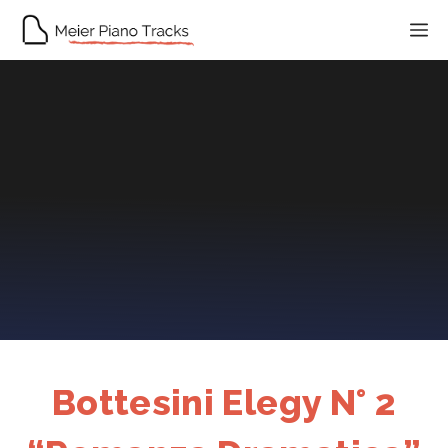
Skip
M
to
content
Bottesini Elegy N° 2