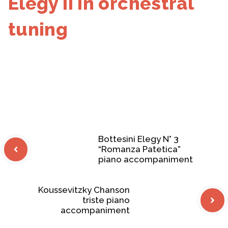
Elegy II in orchestral
tuning
Bottesini Elegy N° 3
“Romanza Patetica”
piano accompaniment
Koussevitzky Chanson
triste piano
accompaniment