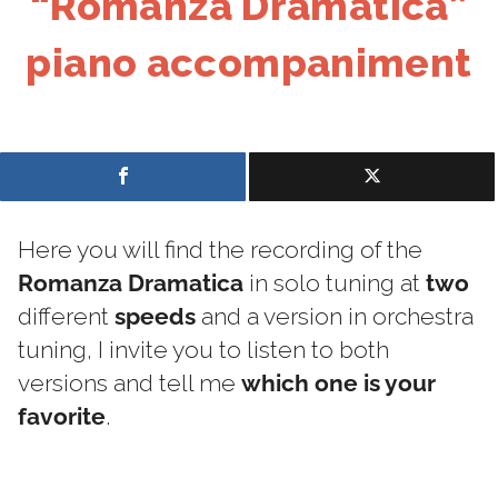
“Romanza Dramatica”
piano accompaniment
Here you will find the recording of the
Romanza Dramatica
in solo tuning at
two
different
speeds
and a version in orchestra
tuning, I invite you to listen to both
versions and tell me
which one is your
favorite
.