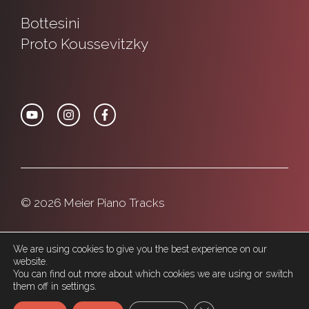
Bottesini
Proto
Koussevitzky
© 2026 Meier Piano Tracks
Privacy Policy
Cookie Police
We are using cookies to give you the best experience on our
website.
You can find out more about which cookies we are using or switch
them off in settings.