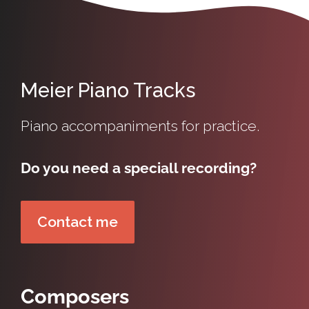
Meier Piano Tracks
Piano accompaniments for practice.
Do you need a speciall recording?
Contact me
Composers