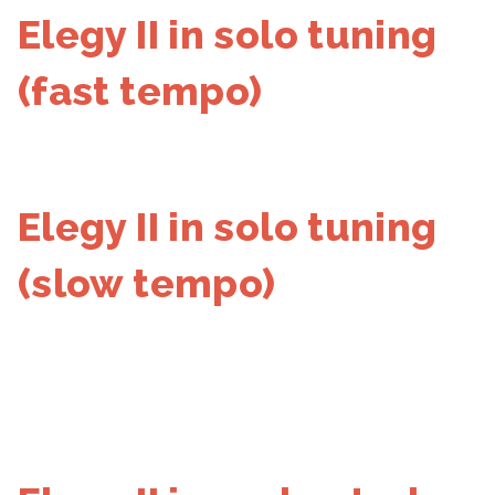
Elegy II in solo tuning
(fast tempo)
Elegy II in solo tuning
(slow tempo)