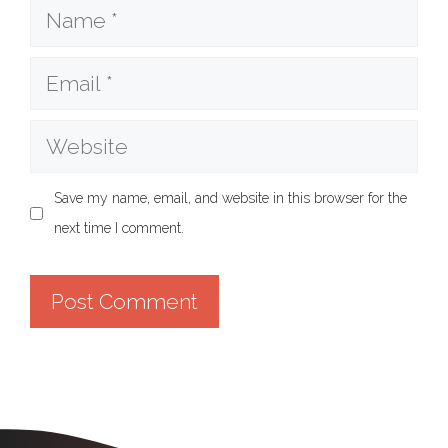
Name
Email
Website
Save my name, email, and website in this browser for the
next time I comment.