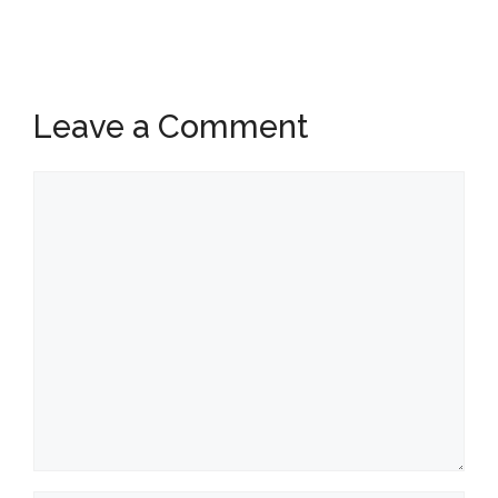
Leave a Comment
Comment